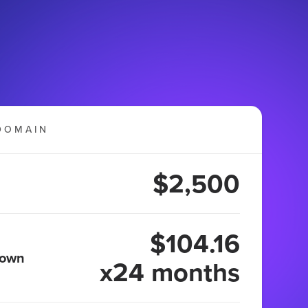
DOMAIN
$2,500
$104.16
 own
x24 months