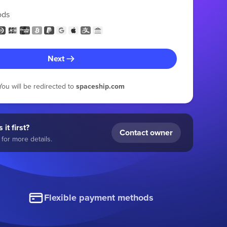
ods
Next
You will be redirected to
spaceship.com
 it first?
Contact owner
for more details.
Flexible payment methods