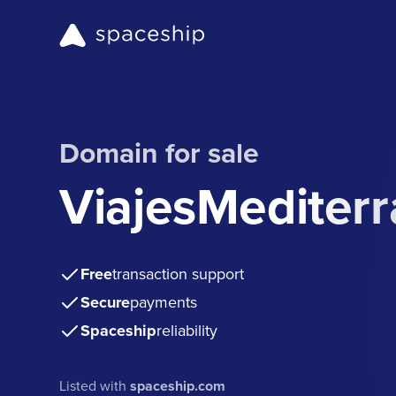
Domain for sale
ViajesMediter
Free
transaction support
Secure
payments
Spaceship
reliability
Listed with
spaceship.com