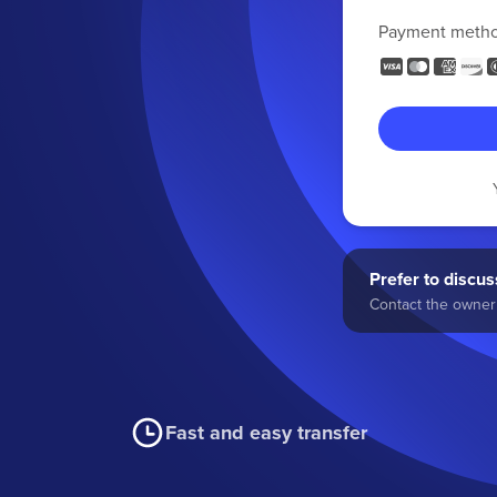
Payment meth
Prefer to discuss
Contact the owner 
Fast and easy transfer