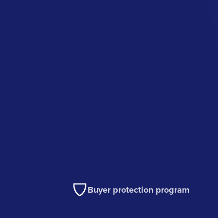
Buyer protection program