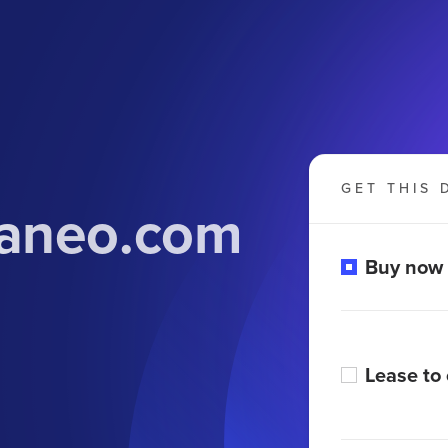
GET THIS 
raneo.com
Buy now
Lease to